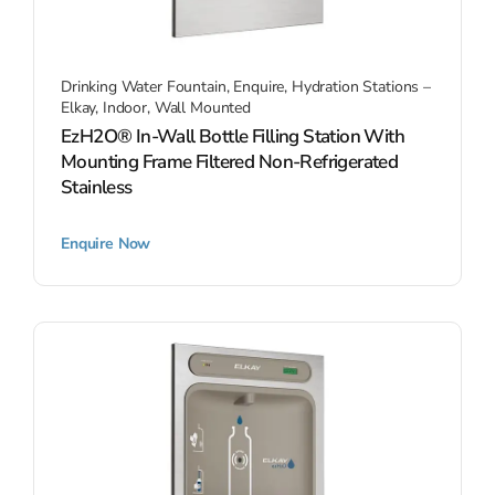
Drinking Water Fountain
,
Enquire
,
Hydration Stations –
Elkay
,
Indoor
,
Wall Mounted
EzH2O® In-Wall Bottle Filling Station With
Mounting Frame Filtered Non-Refrigerated
Stainless
Enquire Now