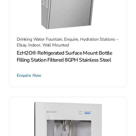
Drinking Water Fountain
,
Enquire
,
Hydration Stations –
Elkay
,
Indoor
,
Wall Mounted
EzH2O® Refrigerated Surface Mount Bottle
Filling Station Filtered 8GPH Stainless Steel
Enquire Now