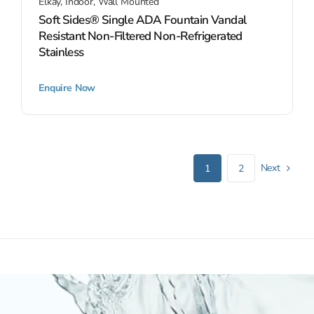
Elkay
,
Indoor
,
Wall Mounted
Soft Sides® Single ADA Fountain Vandal
Resistant Non-Filtered Non-Refrigerated
Stainless
Enquire Now
Next
1
2