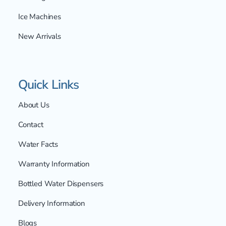
Ice Machines
New Arrivals
Quick Links
About Us
Contact
Water Facts
Warranty Information
Bottled Water Dispensers
Delivery Information
Blogs