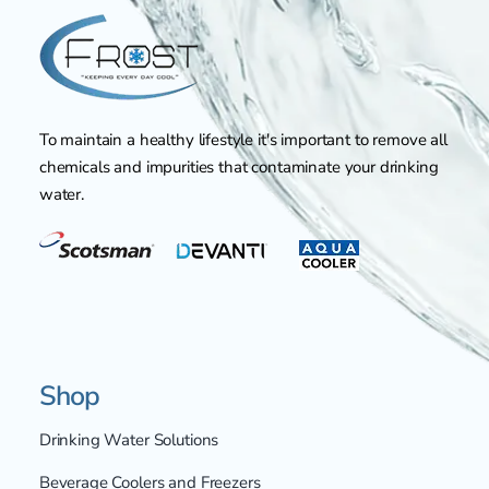
To maintain a healthy lifestyle it's important to remove all
chemicals and impurities that contaminate your drinking
water.
Shop
Drinking Water Solutions
Beverage Coolers and Freezers