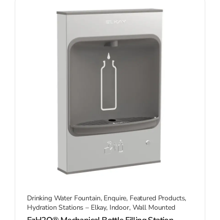
Drinking Water Fountain
,
Enquire
,
Featured Products
,
Hydration Stations – Elkay
,
Indoor
,
Wall Mounted