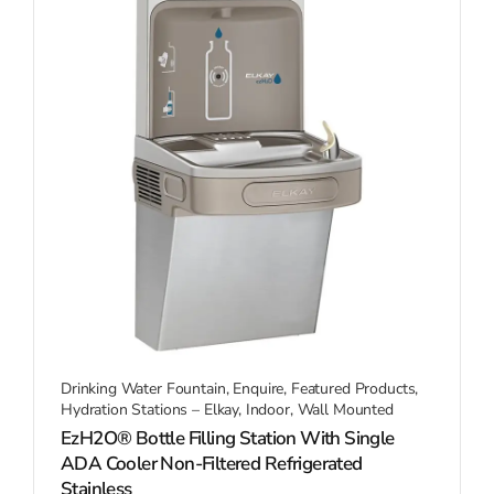
Drinking Water Fountain
,
Enquire
,
Featured Products
,
Hydration Stations – Elkay
,
Indoor
,
Wall Mounted
EzH2O® Bottle Filling Station With Single
ADA Cooler Non-Filtered Refrigerated
Stainless