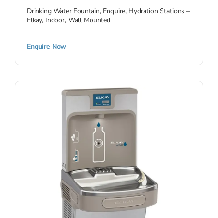
Drinking Water Fountain
,
Enquire
,
Hydration Stations –
Elkay
,
Indoor
,
Wall Mounted
Enquire Now