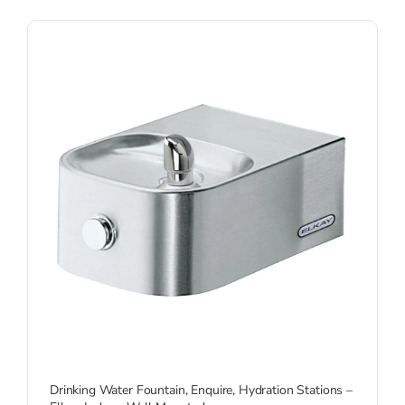
Drinking Water Fountain
,
Enquire
,
Hydration Stations –