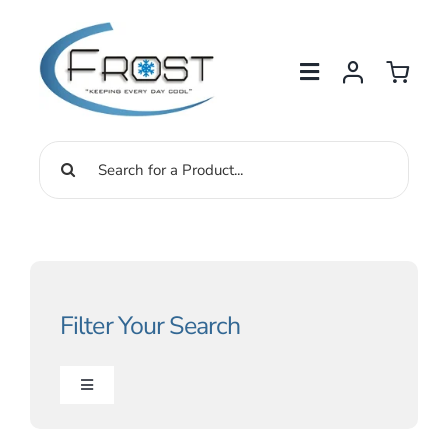
Skip
to
content
Search
for:
Filter Your Search
Toggle
Navigation
Drinking Water Solutions