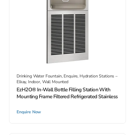
Drinking Water Fountain
,
Enquire
,
Hydration Stations –
Elkay
,
Indoor
,
Wall Mounted
EzH2O® In-Wall Bottle Filling Station With
Mounting Frame Filtered Refrigerated Stainless
Enquire Now