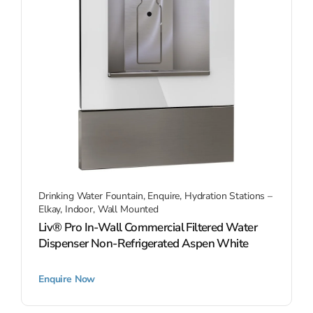
Drinking Water Fountain
,
Enquire
,
Hydration Stations –
Elkay
,
Indoor
,
Wall Mounted
Liv® Pro In-Wall Commercial Filtered Water
Dispenser Non-Refrigerated Aspen White
Enquire Now