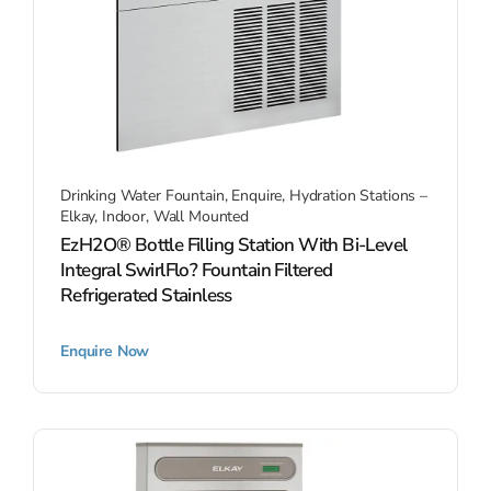
Drinking Water Fountain
,
Enquire
,
Hydration Stations –
Elkay
,
Indoor
,
Wall Mounted
EzH2O® Bottle Filling Station With Bi-Level
Integral SwirlFlo? Fountain Filtered
Refrigerated Stainless
Enquire Now