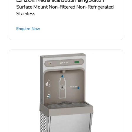
EzH2O® Mechanical Bottle Filling Station
Surface Mount Non-Filtered Non-Refrigerated
Stainless
Enquire Now