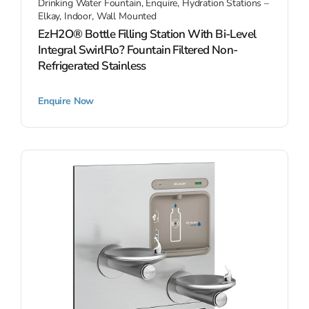
Drinking Water Fountain
,
Enquire
,
Hydration Stations –
Elkay
,
Indoor
,
Wall Mounted
EzH2O® Bottle Filling Station With Bi-Level
Integral SwirlFlo? Fountain Filtered Non-
Refrigerated Stainless
Enquire Now