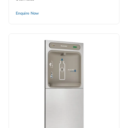
Enquire Now