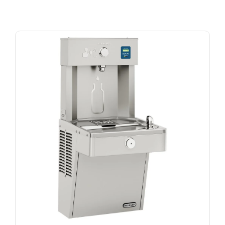
Beverage Coolers and Freezers
Ice Machines
New Arrivals