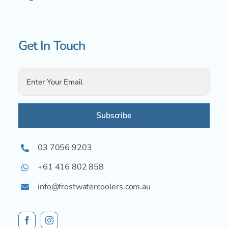
Get In Touch
Alternative:
03 7056 9203
+61 416 802 858
info@frostwatercoolers.com.au