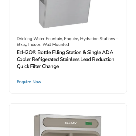
Drinking Water Fountain
,
Enquire
,
Hydration Stations –
Elkay
,
Indoor
,
Wall Mounted
EzH2O® Bottle Filling Station & Single ADA
Cooler Refrigerated Stainless Lead Reduction
Quick Filter Change
Enquire Now