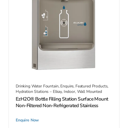
Drinking Water Fountain
,
Enquire
,
Featured Products
,
Hydration Stations – Elkay
,
Indoor
,
Wall Mounted
EzH2O® Bottle Filling Station Surface Mount
Non-Filtered Non-Refrigerated Stainless
Enquire Now