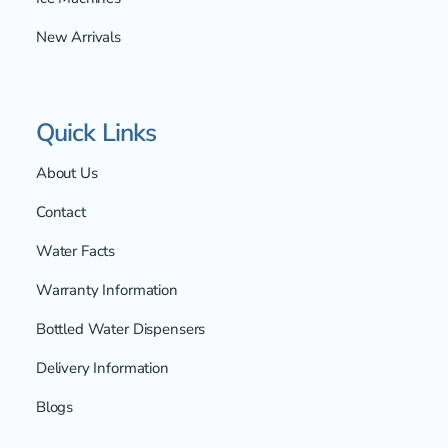
New Arrivals
Quick Links
About Us
Contact
Water Facts
Warranty Information
Bottled Water Dispensers
Delivery Information
Blogs