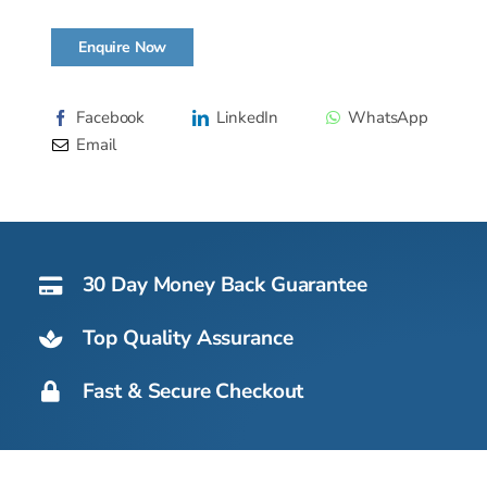
Enquire Now
Facebook
LinkedIn
WhatsApp
Email
30 Day Money Back Guarantee
Top Quality Assurance
Fast & Secure Checkout