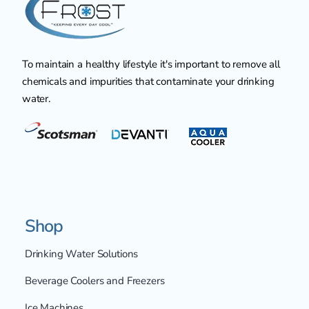
To maintain a healthy lifestyle it's important to remove all
chemicals and impurities that contaminate your drinking
water.
Shop
Drinking Water Solutions
Beverage Coolers and Freezers
Ice Machines