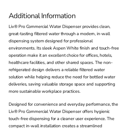
Additional Information
Liv® Pro Commercial Water Dispenser provides clean,
great-tasting filtered water through a modern, in-wall
dispensing system designed for professional
environments. Its sleek Aspen White finish and touch-free
operation make it an excellent choice for offices, hotels,
healthcare facilities, and other shared spaces. The non-
refrigerated design delivers a reliable filtered water
solution while helping reduce the need for bottled water
deliveries, saving valuable storage space and supporting
more sustainable workplace practices.
Designed for convenience and everyday performance, the
Liv® Pro Commercial Water Dispenser offers hygienic
touch-free dispensing for a cleaner user experience. The
compact in-wall installation creates a streamlined