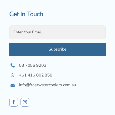
Get In Touch
Alternative:
03 7056 9203
+61 416 802 858
info@frostwatercoolers.com.au