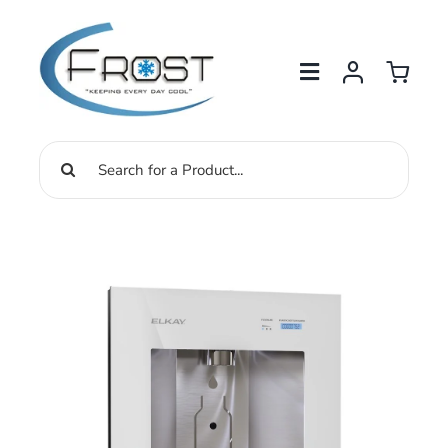
Skip
to
content
Search
for: