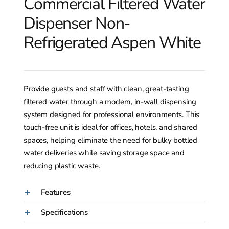
Commercial Filtered Water
Dispenser Non-
Refrigerated Aspen White
Provide guests and staff with clean, great-tasting
filtered water through a modern, in-wall dispensing
system designed for professional environments. This
touch-free unit is ideal for offices, hotels, and shared
spaces, helping eliminate the need for bulky bottled
water deliveries while saving storage space and
reducing plastic waste.
Features
Specifications