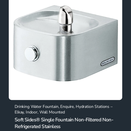
Drinking Water Fountain
,
Enquire
,
Hydration Stations –
Elkay
,
Indoor
,
Wall Mounted
Soft Sides® Single Fountain Non-Filtered Non-
Refrigerated Stainless