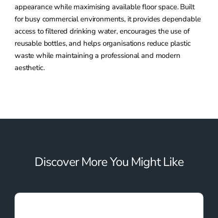
appearance while maximising available floor space. Built
for busy commercial environments, it provides dependable
access to filtered drinking water, encourages the use of
reusable bottles, and helps organisations reduce plastic
waste while maintaining a professional and modern
aesthetic.
Discover More You Might Like