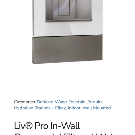
Categories:
Drinking Water Fountain
,
Enquire
,
Hydration Stations – Elkay
,
Indoor
,
Wall Mounted
Liv® Pro In-Wall