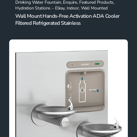
Drinking Water Fountain
,
Enquire
,
Featured Products
,
Hydration Stations – Elkay
,
Indoor
,
Wall Mounted
Wall Mount Hands-Free Activation ADA Cooler
Filtered Refrigerated Stainless