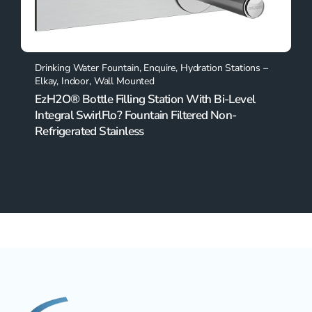
Drinking Water Fountain
,
Enquire
,
Hydration Stations –
Elkay
,
Indoor
,
Wall Mounted
EzH2O® Bottle Filling Station With Bi-Level
Integral SwirlFlo? Fountain Filtered Non-
Refrigerated Stainless