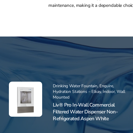
maintenance, making it a dependable choi
Drinking Water Fountain
,
Enquire
,
Hydration Stations – Elkay
,
Indoor
,
Wall
Mounted
Liv® Pro In-Wall Commercial
Filtered Water Dispenser Non-
Refrigerated Aspen White