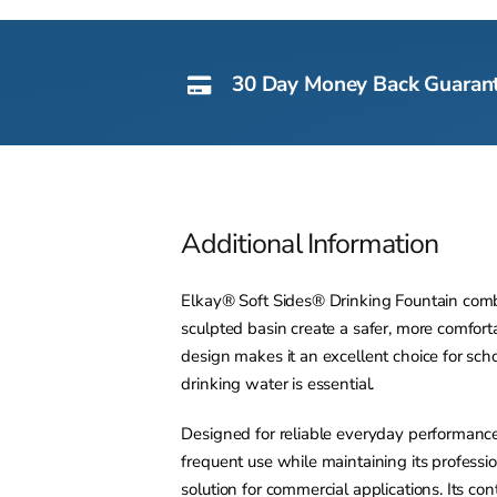
30 Day Money Back Guaran
Additional Information
Elkay® Soft Sides® Drinking Fountain combin
sculpted basin create a safer, more comfo
design makes it an excellent choice for schoo
drinking water is essential.
Designed for reliable everyday performance
frequent use while maintaining its professi
solution for commercial applications. Its c