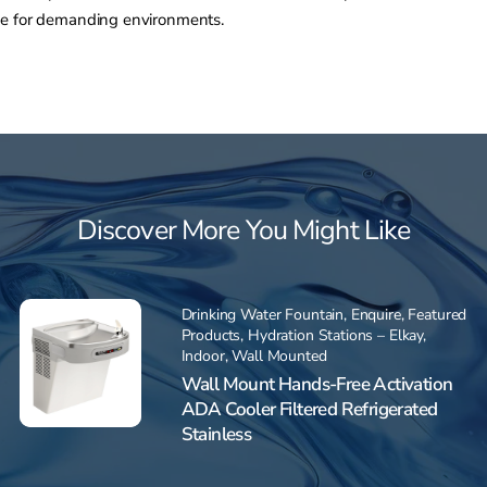
ce for demanding environments.
Discover More You Might Like
Drinking Water Fountain
,
Enquire
,
Featured
Products
,
Hydration Stations – Elkay
,
Indoor
,
Wall Mounted
Wall Mount Hands-Free Activation
ADA Cooler Filtered Refrigerated
Stainless