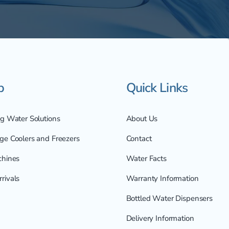
p
Quick Links
ng Water Solutions
About Us
ge Coolers and Freezers
Contact
chines
Water Facts
rivals
Warranty Information
Bottled Water Dispensers
Delivery Information