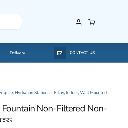
Delivery
CONTACT US
Enquire
,
Hydration Stations – Elkay
,
Indoor
,
Wall Mounted
e Fountain Non-Filtered Non-
less