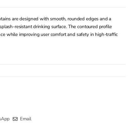
untains are designed with smooth, rounded edges and a
splash-resistant drinking surface. The contoured profile
ce while improving user comfort and safety in high-traffic
sApp
Email