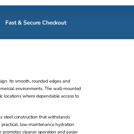
Fast & Secure Checkout
esign. Its smooth, rounded edges and
ommercial environments. The wall-mounted
affic locations where dependable access to
s steel construction that withstands
a practical, low-maintenance hydration
sin promotes cleaner operation and easier