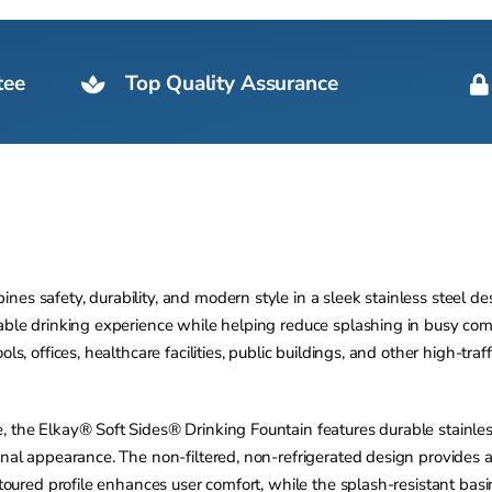
tee
Top Quality Assurance
es safety, durability, and modern style in a sleek stainless steel d
rtable drinking experience while helping reduce splashing in busy c
ls, offices, healthcare facilities, public buildings, and other high-tr
, the Elkay® Soft Sides® Drinking Fountain features durable stainles
onal appearance. The non-filtered, non-refrigerated design provides 
ontoured profile enhances user comfort, while the splash-resistant ba