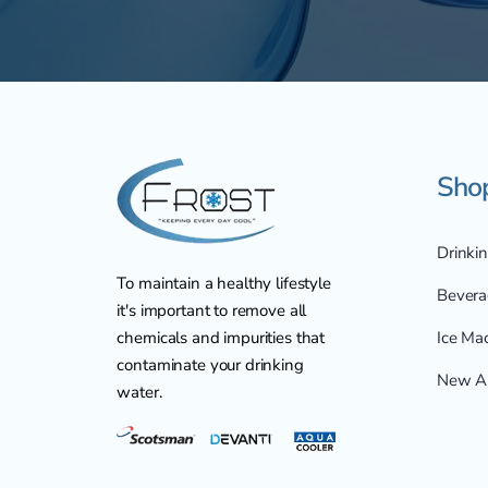
Sho
Drinki
To maintain a healthy lifestyle
Bevera
it's important to remove all
chemicals and impurities that
Ice Ma
contaminate your drinking
New Ar
water.