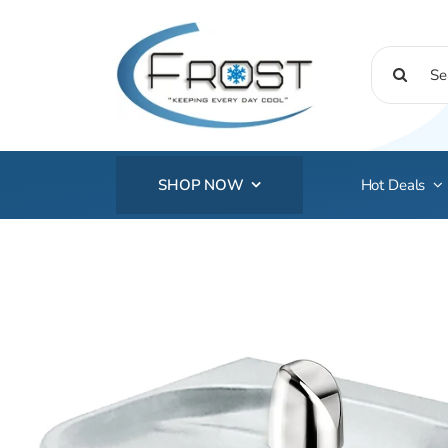
Skip
to
Search
content
for:
SHOP NOW
Hot Deals