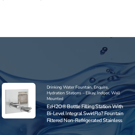
Drinking Water Fountain
,
Enquire
,
Hydration Stations – Elkay
,
Indoor
,
Wall
Mounted
EzH2O® Bottle Filling Station With
Bi-Level Integral SwirlFlo? Fountain
Filtered Non-Refrigerated Stainless