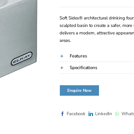
Soft Sides® architectural drinking fo
sculpted basin to create a safer, more 
delivers a modern, attractive appearan
areas.
Features
Specifications
Enquire Now
Facebook
LinkedIn
What