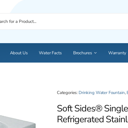
About Us
Water Facts
Brochures
Warranty
Categories:
Drinking Water Fountain
,
Soft Sides® Singl
Refrigerated Stain