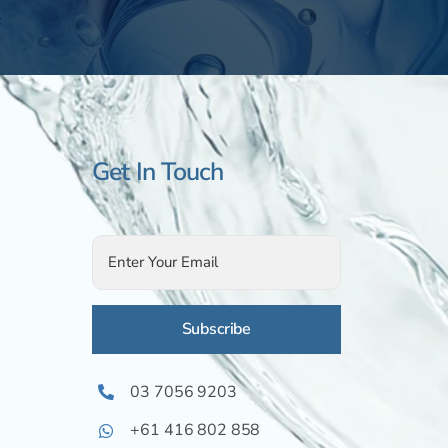
Get In Touch
Alternative:
03 7056 9203
+61 416 802 858