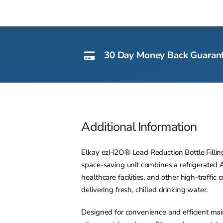
30 Day Money Back Guaran
Additional Information
Elkay ezH2O® Lead Reduction Bottle Filling S
space-saving unit combines a refrigerated AD
healthcare facilities, and other high-traff
delivering fresh, chilled drinking water.
Designed for convenience and efficient ma