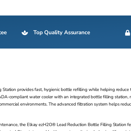
tee
Top Quality Assurance
tation provides fast, hygienic bottle refilling while helping reduce th
A-compliant water cooler with an integrated bottle filling station, mak
ic commercial environments. The advanced filtration system helps red
intenance, the Elkay ezH2O® Lead Reduction Bottle Filling Station f