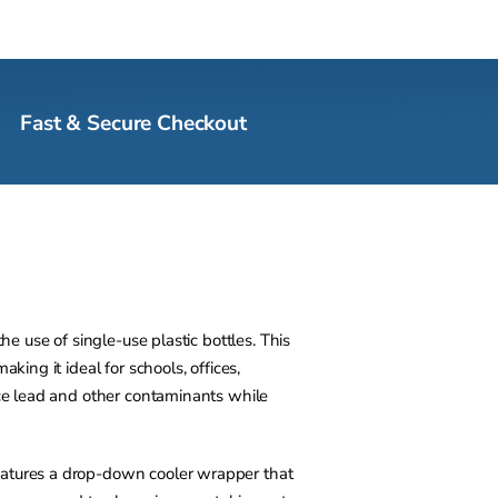
Fast & Secure Checkout
e use of single-use plastic bottles. This
ing it ideal for schools, offices,
uce lead and other contaminants while
eatures a drop-down cooler wrapper that