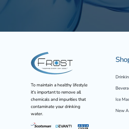
Sho
Drinki
To maintain a healthy lifestyle
Bevera
it's important to remove all
chemicals and impurities that
Ice Ma
contaminate your drinking
New Ar
water.