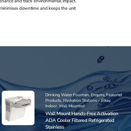
ntenance and track environmental impact.
m minimises downtime and keeps the unit
Drinking Water Fountain
,
Enquire
,
Featured
Products
,
Hydration Stations – Elkay
,
Indoor
,
Wall Mounted
Wall Mount Hands-Free Activation
ADA Cooler Filtered Refrigerated
Stainless