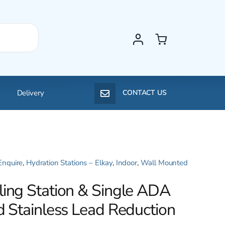
Delivery
CONTACT US
Enquire
,
Hydration Stations – Elkay
,
Indoor
,
Wall Mounted
ling Station & Single ADA
d Stainless Lead Reduction