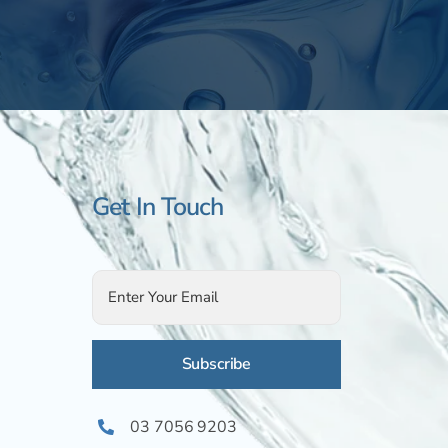
Get In Touch
Alternative:
03 7056 9203