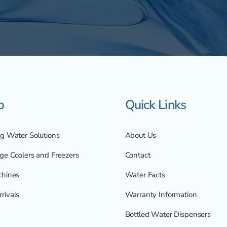
p
Quick Links
ng Water Solutions
About Us
ge Coolers and Freezers
Contact
chines
Water Facts
rivals
Warranty Information
Bottled Water Dispensers