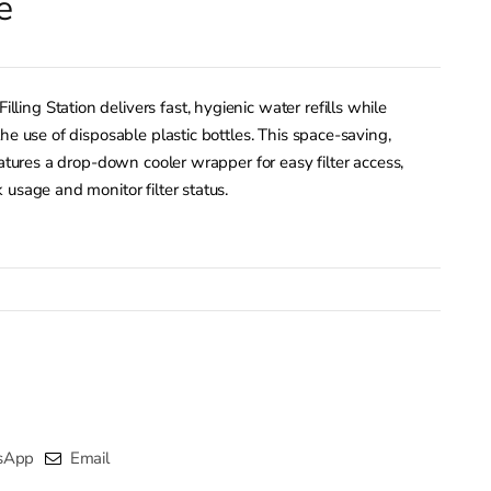
e
ng Station delivers fast, hygienic water refills while
he use of disposable plastic bottles. This space-saving,
eatures a drop-down cooler wrapper for easy filter access,
 usage and monitor filter status.
sApp
Email