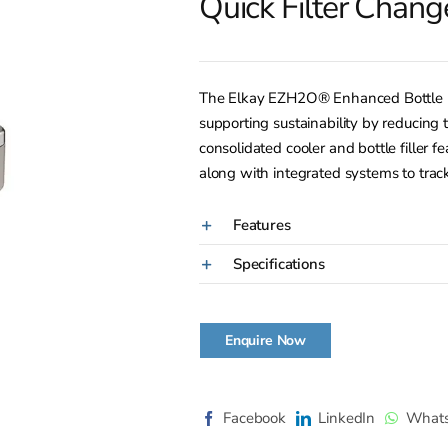
Quick Filter Chang
The Elkay EZH2O® Enhanced Bottle Filli
supporting sustainability by reducing t
consolidated cooler and bottle filler f
along with integrated systems to track
Features
Specifications
Enquire Now
Facebook
LinkedIn
What