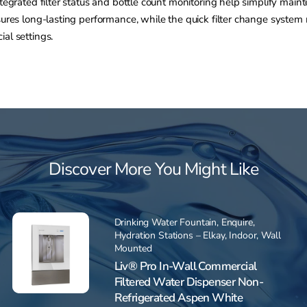
ntegrated filter status and bottle count monitoring help simplify mai
nsures long-lasting performance, while the quick filter change syste
al settings.
Discover More You Might Like
Drinking Water Fountain
,
Enquire
,
Hydration Stations – Elkay
,
Indoor
,
Wall
Mounted
Liv® Pro In-Wall Commercial
Filtered Water Dispenser Non-
Refrigerated Aspen White