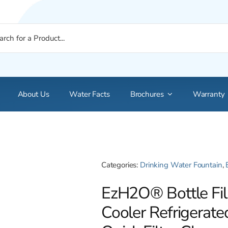
About Us
Water Facts
Brochures
Warranty
Categories:
Drinking Water Fountain
,
EzH2O® Bottle Fil
Cooler Refrigerate