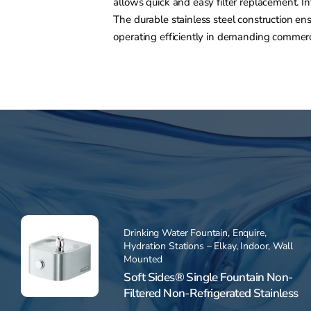
allows quick and easy filter replacement. I
The durable stainless steel construction e
operating efficiently in demanding commerci
Drinking Water Fountain
,
Enquire
,
Hydration Stations – Elkay
,
Indoor
,
Wall
Mounted
Soft Sides® Single Fountain Non-
Filtered Non-Refrigerated Stainless