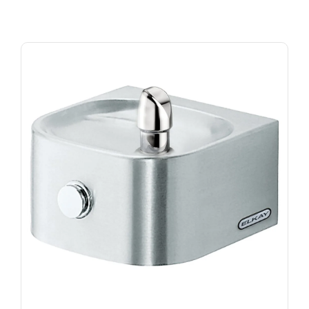
Beverage Coolers and Freezers
Ice Machines
New Arrivals