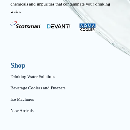
chemicals and impurities that contaminate your drinking
water.
Shop
Drinking Water Solutions
Beverage Coolers and Freezers
Ice Machines
New Arrivals