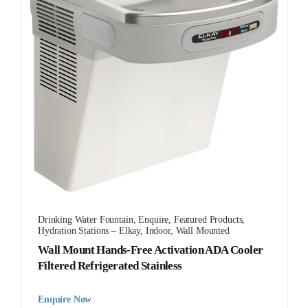
Drinking Water Fountain
,
Enquire
,
Featured Products
,
Hydration Stations – Elkay
,
Indoor
,
Wall Mounted
Wall Mount Hands-Free Activation ADA Cooler
Filtered Refrigerated Stainless
Enquire Now