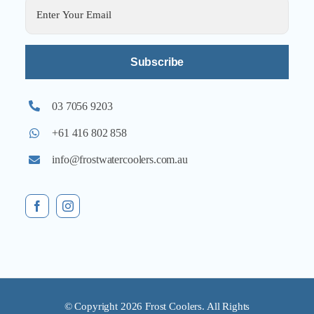
Alternative:
03 7056 9203
+61 416 802 858
info@frostwatercoolers.com.au
© Copyright 2026 Frost Coolers. All Rights