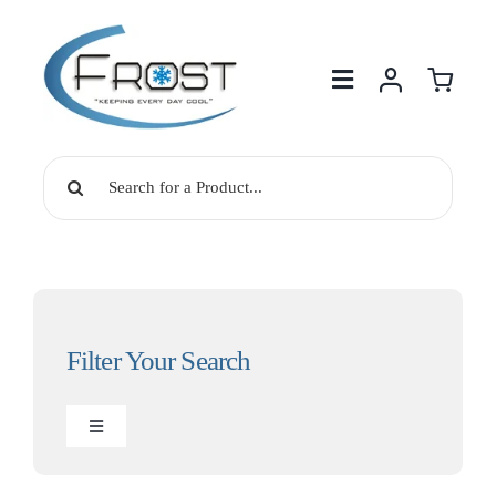
Skip
to
content
Search
for:
Filter Your Search
Toggle
Navigation
Drinking Water Solutions