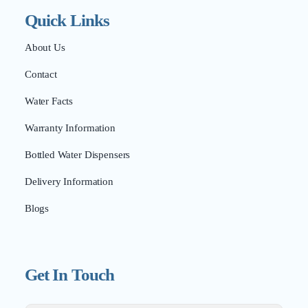
Quick Links
About Us
Contact
Water Facts
Warranty Information
Bottled Water Dispensers
Delivery Information
Blogs
Get In Touch