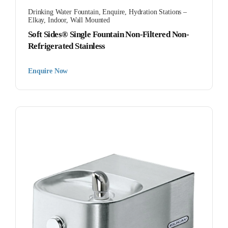
Drinking Water Fountain
,
Enquire
,
Hydration Stations –
Elkay
,
Indoor
,
Wall Mounted
Soft Sides® Single Fountain Non-Filtered Non-
Refrigerated Stainless
Enquire Now