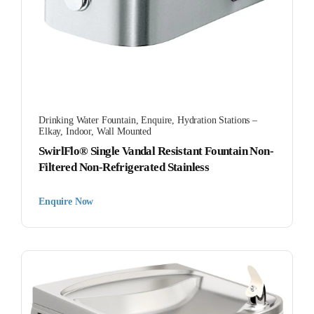
Drinking Water Fountain
,
Enquire
,
Hydration Stations –
Elkay
,
Indoor
,
Wall Mounted
SwirlFlo® Single Vandal Resistant Fountain Non-
Filtered Non-Refrigerated Stainless
Enquire Now