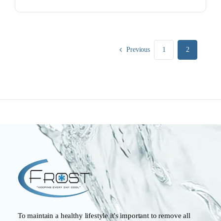
Previous
1
2
To maintain a healthy lifestyle it's important to remove all