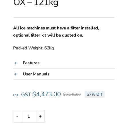
OX – 121kg
All ice machines must have a filter installed,
optional filter kit will be quoted on.
Packed Weight: 62kg
Features
User Manuals
$
4,473.00
ex. GST
$
6,145.00
27% Off
Original
Current
price
price
was:
is:
$6,145.00.
$4,473.00.
Scotsman
NUH