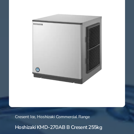
Cresent Ice
,
Hoshizaki Commercial Range
Hoshizaki KMD-270AB B Cresent 255kg