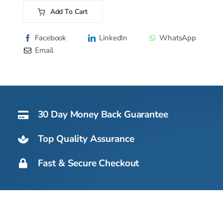
220
Add To Cart
AS
Alternative:
OX
Facebook
LinkedIn
WhatsApp
-
Email
121kg
quantity
30 Day Money Back Guarantee
Top Quality Assurance
Fast & Secure Checkout