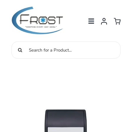
Skip
to
content
Search
for: