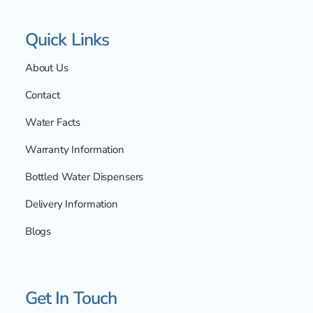
Quick Links
About Us
Contact
Water Facts
Warranty Information
Bottled Water Dispensers
Delivery Information
Blogs
Get In Touch