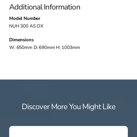
Additional Information
Model Number
NUH 300 AS OX
Dimensions
W: 650mm D: 690mm H: 1003mm
Discover More You Might Like