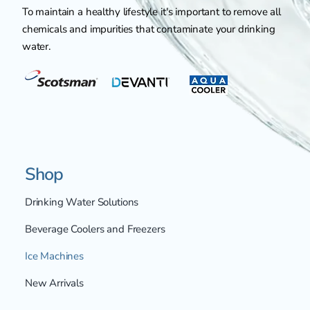
To maintain a healthy lifestyle it's important to remove all
chemicals and impurities that contaminate your drinking
water.
Shop
Drinking Water Solutions
Beverage Coolers and Freezers
Ice Machines
New Arrivals