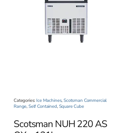
Categories:
Ice Machines
,
Scotsman Commercial
Range
,
Self Contained
,
Square Cube
Scotsman NUH 220 AS