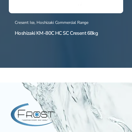
Cresent Ice
,
Hoshizaki Commercial Range
Hoshizaki KM-80C HC SC Cresent 68kg