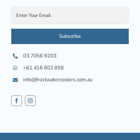
Alternative:
03 7056 9203
+61 416 802 858
info@frostwatercoolers.com.au