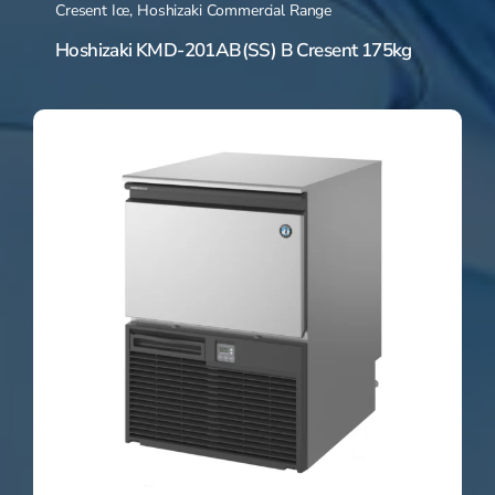
Cresent Ice
,
Hoshizaki Commercial Range
Hoshizaki KMD-201AB(SS) B Cresent 175kg