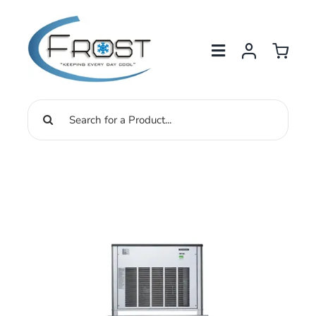
Skip
to
content
Search
for: