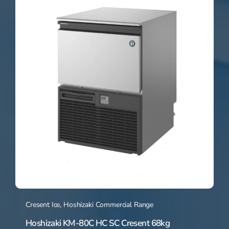
Cresent Ice
,
Hoshizaki Commercial Range
Hoshizaki KM-80C HC SC Cresent 68kg