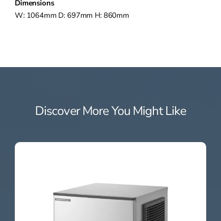
Dimensions
W: 1064mm D: 697mm H: 860mm
Discover More You Might Like