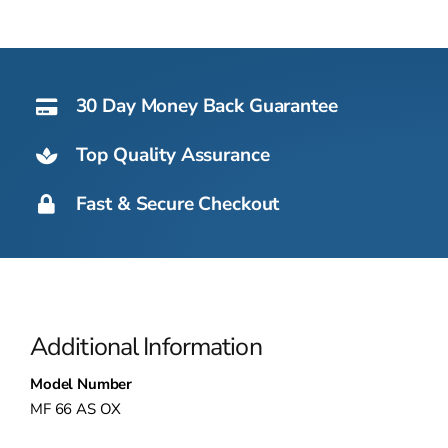
30 Day Money Back Guarantee
Top Quality Assurance
Fast & Secure Checkout
Additional Information
Model Number
MF 66 AS OX