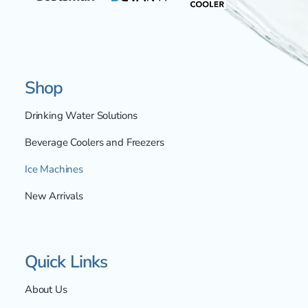
Shop
Drinking Water Solutions
Beverage Coolers and Freezers
Ice Machines
New Arrivals
Quick Links
About Us