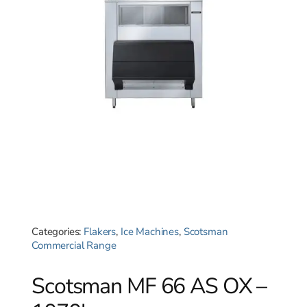
Categories:
Flakers
,
Ice Machines
,
Scotsman
Commercial Range
Scotsman MF 66 AS OX –