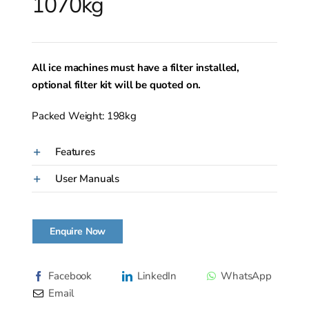
1070kg
All ice machines must have a filter installed,
optional filter kit will be quoted on.
Packed Weight: 198kg
Features
User Manuals
Enquire Now
Facebook
LinkedIn
WhatsApp
Email