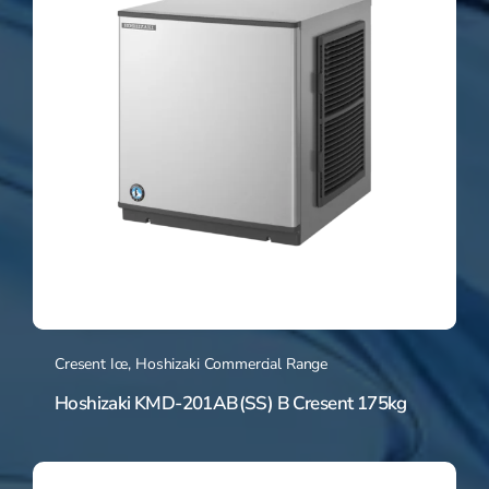
Cresent Ice
,
Hoshizaki Commercial Range
Hoshizaki KMD-201AB(SS) B Cresent 175kg