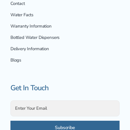
Contact
Water Facts
Warranty Information
Bottled Water Dispensers
Delivery Information
Blogs
Get In Touch