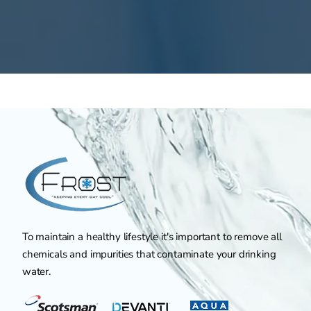
To maintain a healthy lifestyle it's important to remove all
chemicals and impurities that contaminate your drinking
water.