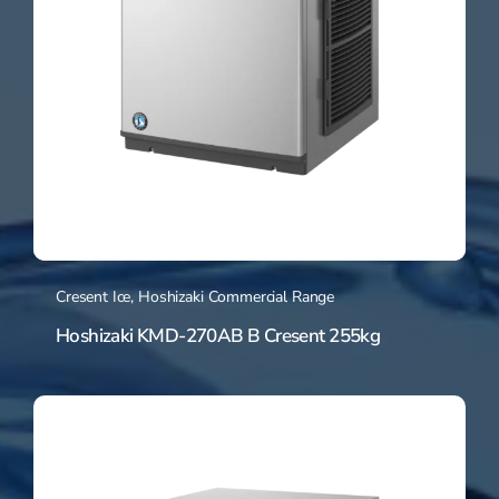
Cresent Ice
,
Hoshizaki Commercial Range
Hoshizaki KMD-270AB B Cresent 255kg