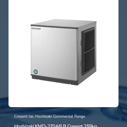
Cresent Ice
,
Hoshizaki Commercial Range
Hoshizaki KMD-270AB B Cresent 255kg