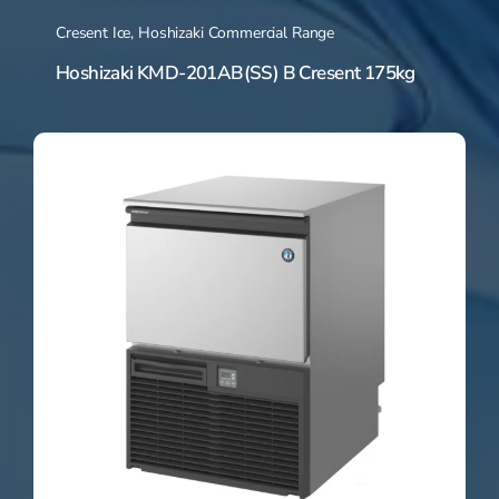
Cresent Ice
,
Hoshizaki Commercial Range
Hoshizaki KMD-201AB(SS) B Cresent 175kg