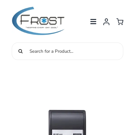
Skip
to
content
Search
for: