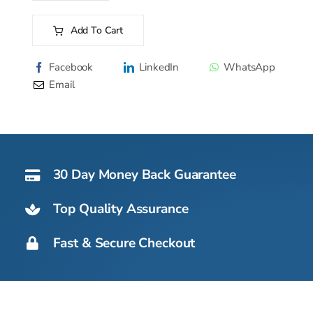
ECM
107
Add To Cart
AS
Alternative:
OX
Facebook
LinkedIn
WhatsApp
-
Email
51kg
quantity
30 Day Money Back Guarantee
Top Quality Assurance
Fast & Secure Checkout