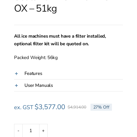
OX – 51kg
All ice machines must have a filter installed,
optional filter kit will be quoted on.
Packed Weight: 56kg
Features
User Manuals
$
3,577.00
ex. GST
$
4,914.00
27% Off
Original
Current
price
price
was:
is:
$4,914.00.
$3,577.00.
Scotsman