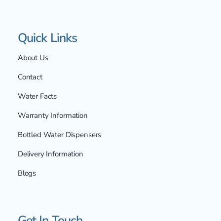
Quick Links
About Us
Contact
Water Facts
Warranty Information
Bottled Water Dispensers
Delivery Information
Blogs
Get In Touch