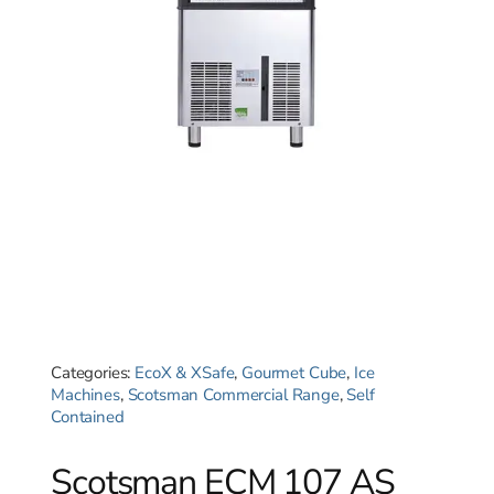
Categories:
EcoX & XSafe
,
Gourmet Cube
,
Ice
Machines
,
Scotsman Commercial Range
,
Self
Contained
Scotsman ECM 107 AS