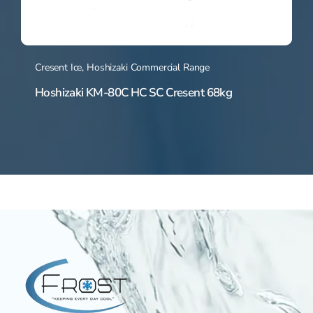
Cresent Ice
,
Hoshizaki Commercial Range
Hoshizaki KM-80C HC SC Cresent 68kg