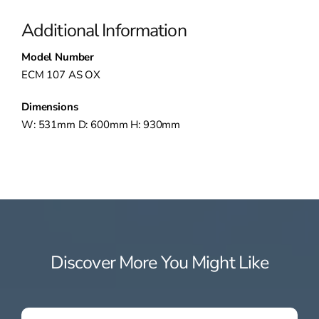
Additional Information
Model Number
ECM 107 AS OX
Dimensions
W: 531mm D: 600mm H: 930mm
Discover More You Might Like