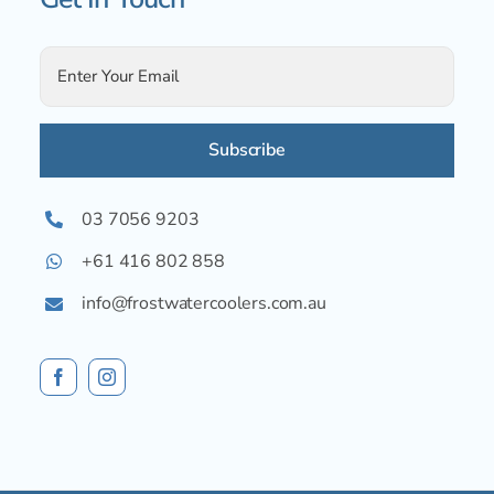
Alternative:
03 7056 9203
+61 416 802 858
info@frostwatercoolers.com.au