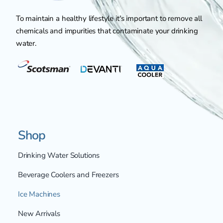
To maintain a healthy lifestyle it's important to remove all
chemicals and impurities that contaminate your drinking
water.
Shop
Drinking Water Solutions
Beverage Coolers and Freezers
Ice Machines
New Arrivals