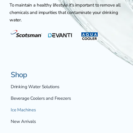
To maintain a healthy lifestyle it's important to remove all
chemicals and impurities that contaminate your drinking
water.
Shop
Drinking Water Solutions
Beverage Coolers and Freezers
Ice Machines
New Arrivals