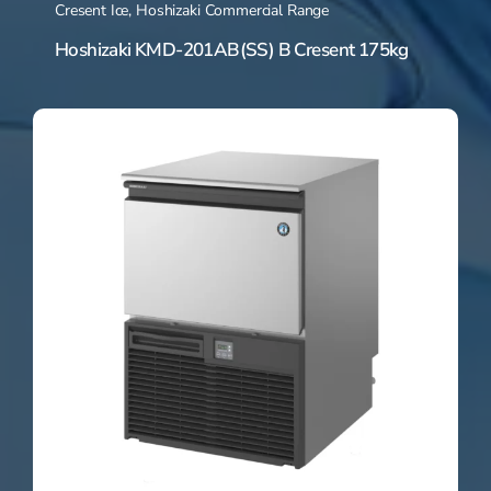
Cresent Ice
,
Hoshizaki Commercial Range
Hoshizaki KMD-201AB(SS) B Cresent 175kg