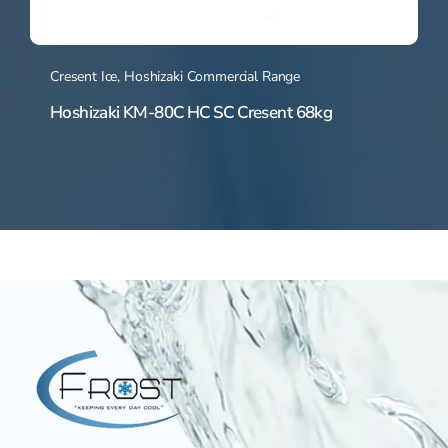
Cresent Ice
,
Hoshizaki Commercial Range
Hoshizaki KM-80C HC SC Cresent 68kg