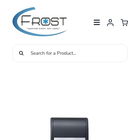
Skip
to
content
Search
for: