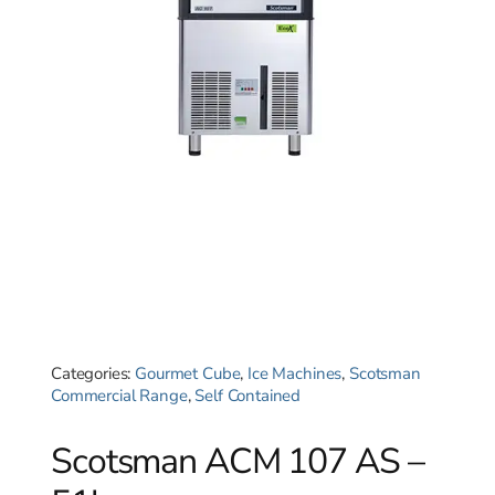
Categories:
Gourmet Cube
,
Ice Machines
,
Scotsman
Commercial Range
,
Self Contained
Scotsman ACM 107 AS –