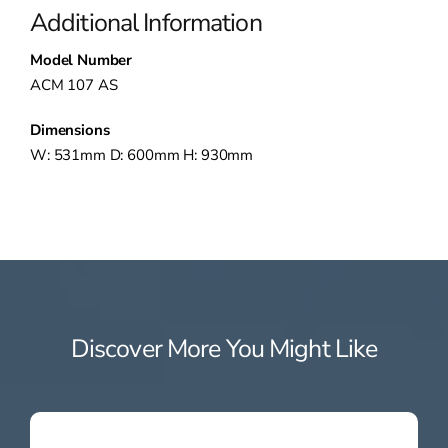
Additional Information
Model Number
ACM 107 AS
Dimensions
W: 531mm D: 600mm H: 930mm
Discover More You Might Like