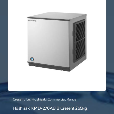
Cresent Ice
,
Hoshizaki Commercial Range
Hoshizaki KMD-270AB B Cresent 255kg