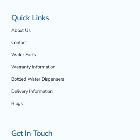
Quick Links
About Us
Contact
Water Facts
Warranty Information
Bottled Water Dispensers
Delivery Information
Blogs
Get In Touch