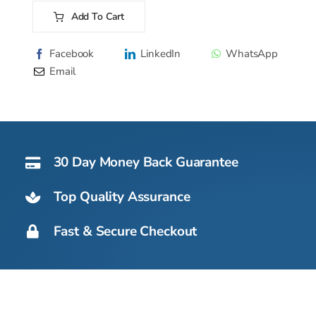
107
Add To Cart
AS
Alternative:
-
Facebook
LinkedIn
WhatsApp
51kg
Email
quantity
30 Day Money Back Guarantee
Top Quality Assurance
Fast & Secure Checkout