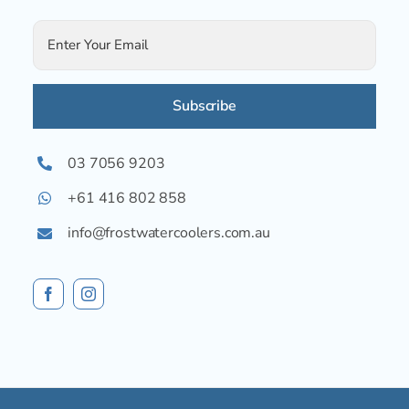
Alternative:
03 7056 9203
+61 416 802 858
info@frostwatercoolers.com.au