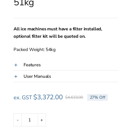
51kg
All ice machines must have a filter installed,
optional filter kit will be quoted on.
Packed Weight: 54kg
Features
User Manuals
$
3,372.00
ex. GST
$
4,633.00
27% Off
Original
Current
price
price
was:
is:
$4,633.00.
$3,372.00.
Scotsman
ACM