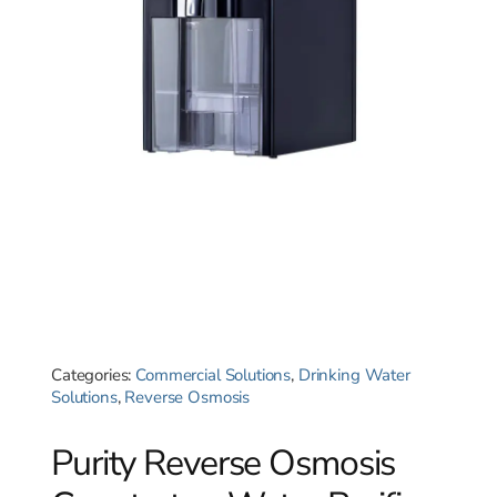
Categories:
Commercial Solutions
,
Drinking Water
Solutions
,
Reverse Osmosis
Purity Reverse Osmosis