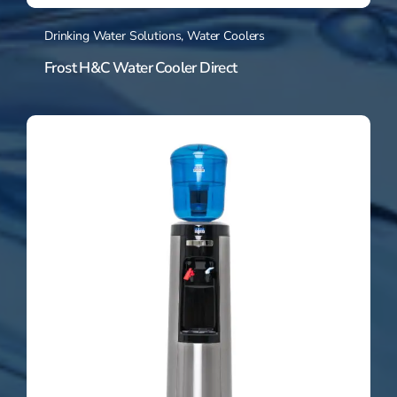
Drinking Water Solutions
,
Water Coolers
Frost H&C Water Cooler Direct