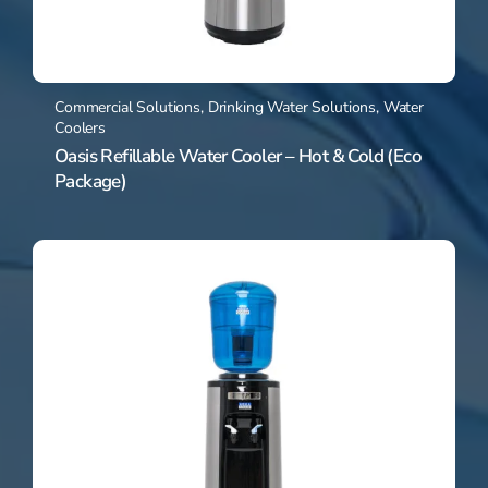
Commercial Solutions
,
Drinking Water Solutions
,
Water
Coolers
Oasis Refillable Water Cooler – Hot & Cold (Eco
Package)