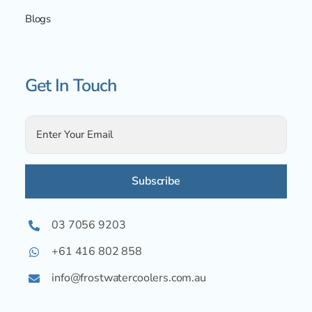
Blogs
Get In Touch
Alternative:
03 7056 9203
+61 416 802 858
info@frostwatercoolers.com.au