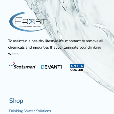
To maintain a healthy lifestyle it's important to remove all
chemicals and impurities that contaminate your drinking
water.
Shop
Drinking Water Solutions