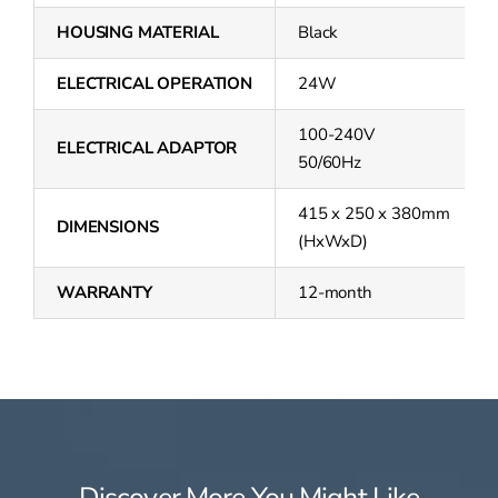
HOUSING MATERIAL
Black
ELECTRICAL OPERATION
24W
100-240V
ELECTRICAL ADAPTOR
50/60Hz
415 x 250 x 380mm
DIMENSIONS
(HxWxD)
WARRANTY
12-month
Discover More You Might Like