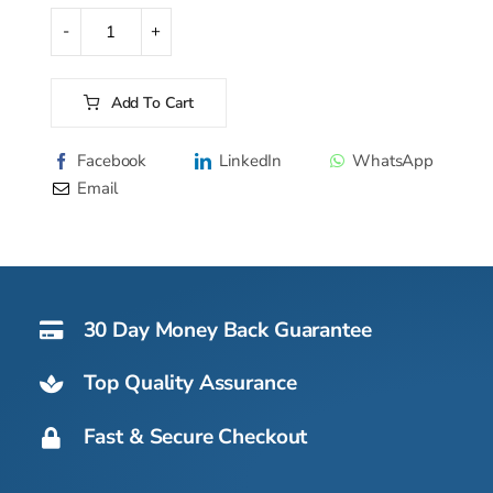
was:
is:
$577.50.
$507.00.
Purity
Reverse
Osmosis
Add To Cart
Countertop
Alternative:
Water
Facebook
LinkedIn
WhatsApp
Purifier
Email
quantity
30 Day Money Back Guarantee
Top Quality Assurance
Fast & Secure Checkout