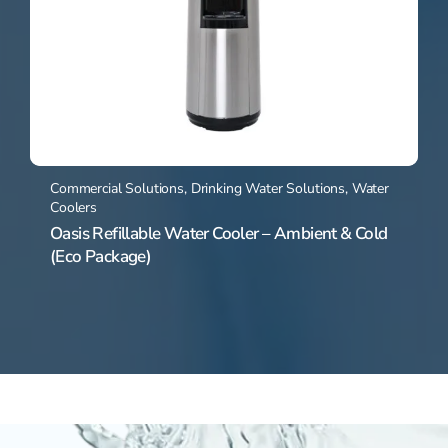
Commercial Solutions
,
Drinking Water Solutions
,
Water
Coolers
Oasis Refillable Water Cooler – Ambient & Cold
(Eco Package)