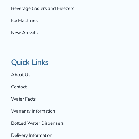
Beverage Coolers and Freezers
Ice Machines
New Arrivals
Quick Links
About Us
Contact
Water Facts
Warranty Information
Bottled Water Dispensers
Delivery Information