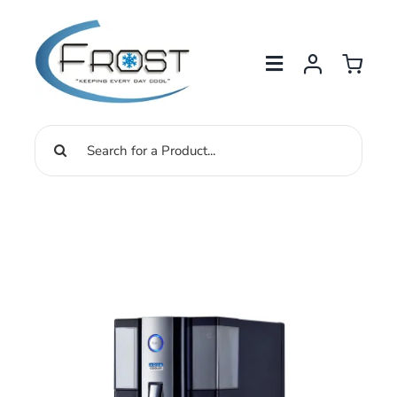
Skip
to
content
Search
for: