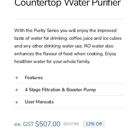
Countertop Water Purifier
With the Purity Series you will enjoy the improved
taste of water for drinking, coffee, juice and ice cubes
and any other drinking water use. RO water also
enhances the flavour of food when cooking. Enjoy
healthier water for your whole family.
Features
4 Stage Filtration & Booster Pump
User Manuals
$
507.00
ex. GST
$
577.50
12% Off
Original
Current
price
price