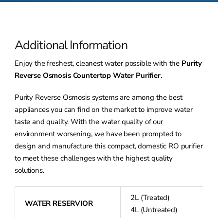
Additional Information
Enjoy the freshest, cleanest water possible with the
Purity
Reverse Osmosis Countertop Water Purifier.
Purity Reverse Osmosis systems are among the best
appliances you can find on the market to improve water
taste and quality. With the water quality of our
environment worsening, we have been prompted to
design and manufacture this compact, domestic RO purifier
to meet these challenges with the highest quality
solutions.
2L (Treated)
WATER RESERVIOR
4L (Untreated)