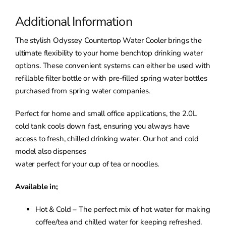
Additional Information
The stylish Odyssey Countertop Water Cooler brings the
ultimate flexibility to your home benchtop drinking water
options. These convenient systems can either be used with
refillable filter bottle or with pre-filled spring water bottles
purchased from spring water companies.
Perfect for home and small office applications, the 2.0L
cold tank cools down fast, ensuring you always have
access to fresh, chilled drinking water. Our hot and cold
model also dispenses
water perfect for your cup of tea or noodles.
Available in;
Hot & Cold – The perfect mix of hot water for making
coffee/tea and chilled water for keeping refreshed.