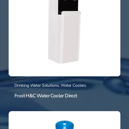
Drinking Water Solutions
,
Water Coolers
Frost H&C Water Cooler Direct