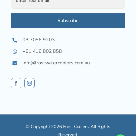
Alternative:
03 7056 9203
+61 416 802 858
info@frostwatercoolers.com.au
© Copyright 2026 Frost Coolers. All Rights
Reserved.