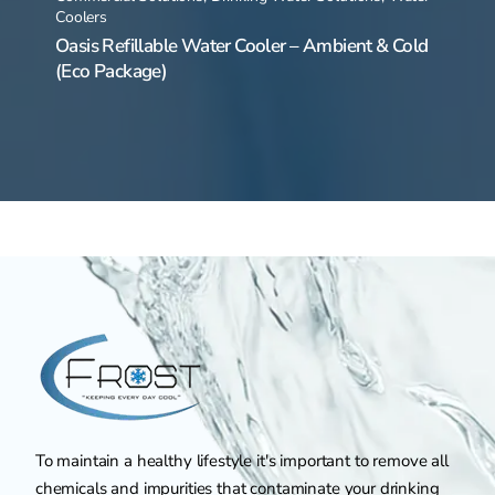
Coolers
Oasis Refillable Water Cooler – Ambient & Cold
(Eco Package)
To maintain a healthy lifestyle it's important to remove all
chemicals and impurities that contaminate your drinking