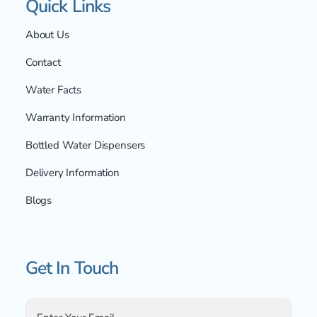
Quick Links
About Us
Contact
Water Facts
Warranty Information
Bottled Water Dispensers
Delivery Information
Blogs
Get In Touch