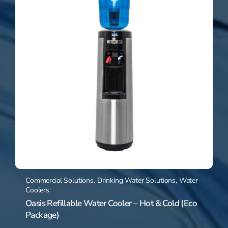
Commercial Solutions
,
Drinking Water Solutions
,
Water
Coolers
Oasis Refillable Water Cooler – Hot & Cold (Eco
Package)