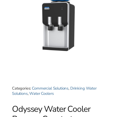
Categories:
Commercial Solutions
,
Drinking Water
Solutions
,
Water Coolers
Odyssey Water Cooler