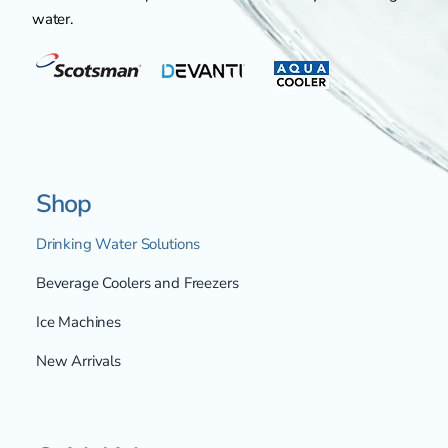
water.
Shop
Drinking Water Solutions
Beverage Coolers and Freezers
Ice Machines
New Arrivals