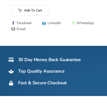
Water
Cooler
Add To Cart
Range
Alternative:
-
Facebook
LinkedIn
WhatsApp
Countertop
Email
quantity
30 Day Money Back Guarantee
Top Quality Assurance
Fast & Secure Checkout