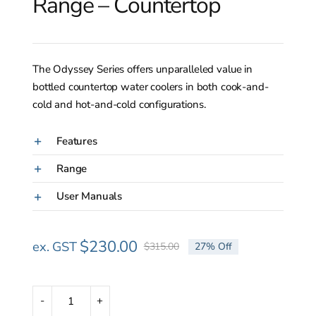
Range – Countertop
The Odyssey Series offers unparalleled value in
bottled countertop water coolers in both cook-and-
cold and hot-and-cold configurations.
Features
Range
User Manuals
$
230.00
ex. GST
$
315.00
27% Off
Original
Current
price
price
was:
is:
$315.00.
$230.00.
Odyssey