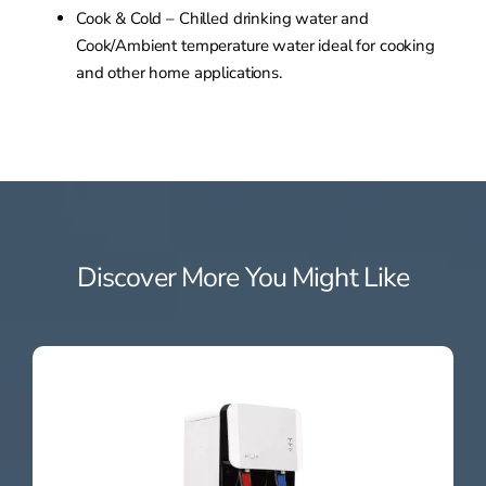
Cook & Cold – Chilled drinking water and
Cook/Ambient temperature water ideal for cooking
and other home applications.
Discover More You Might Like