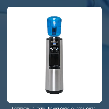
Commercial Solutions
,
Drinking Water Solutions
,
Water