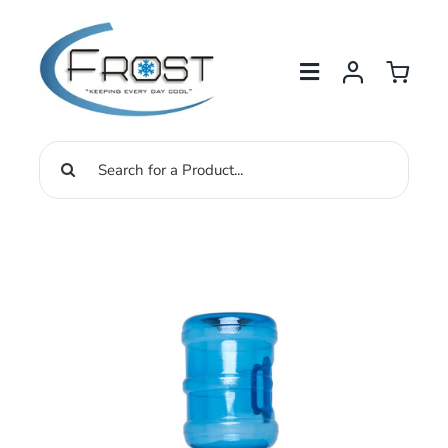
Skip
to
content
Search
for: