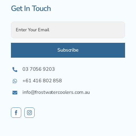
Get In Touch
Alternative:
03 7056 9203
+61 416 802 858
info@frostwatercoolers.com.au