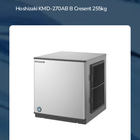
Hoshizaki KMD-270AB B Cresent 255kg