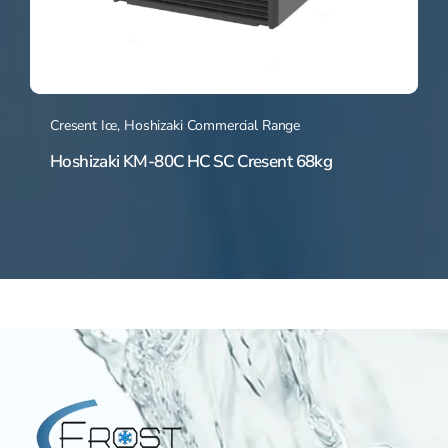
Cresent Ice
,
Hoshizaki Commercial Range
Hoshizaki KM-80C HC SC Cresent 68kg