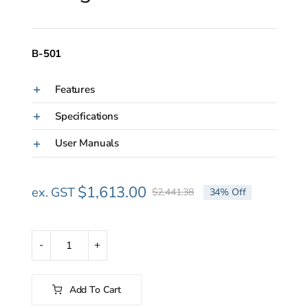
B-501
Features
Specifications
User Manuals
$
1,613.00
ex. GST
$
2,441.38
34% Off
Original
Current
price
price
was:
is:
$2,441.38.
$1,613.00.
Hoshizaki
B-
501
Add To Cart
Ice