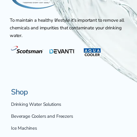
To maintain a healthy lifestyle it's important to remove all
chemicals and impurities that contaminate your drinking
water.
Shop
Drinking Water Solutions
Beverage Coolers and Freezers
Ice Machines