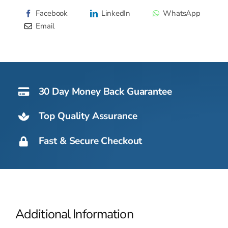
Alternative:
Bin
Facebook
LinkedIn
WhatsApp
217kg
Email
quantity
30 Day Money Back Guarantee
Top Quality Assurance
Fast & Secure Checkout
Additional Information