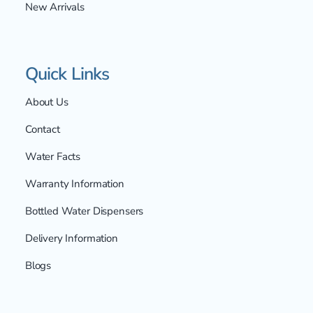
New Arrivals
Quick Links
About Us
Contact
Water Facts
Warranty Information
Bottled Water Dispensers
Delivery Information
Blogs