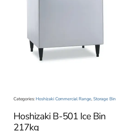
Categories:
Hoshizaki Commercial Range
,
Storage Bin
Hoshizaki B-501 Ice Bin
217kg