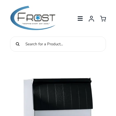
Skip
to
content
Search
for: