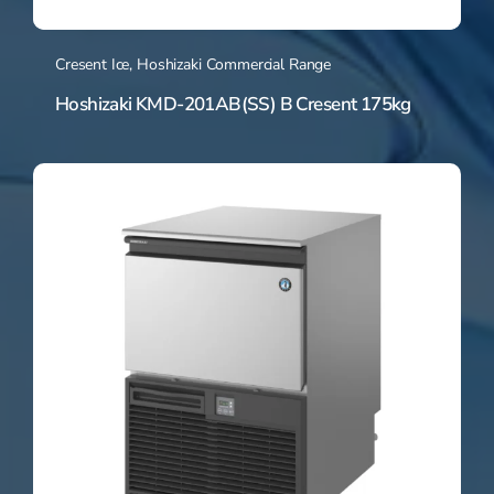
Cresent Ice
,
Hoshizaki Commercial Range
Hoshizaki KMD-201AB(SS) B Cresent 175kg