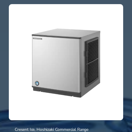
Cresent Ice
,
Hoshizaki Commercial Range