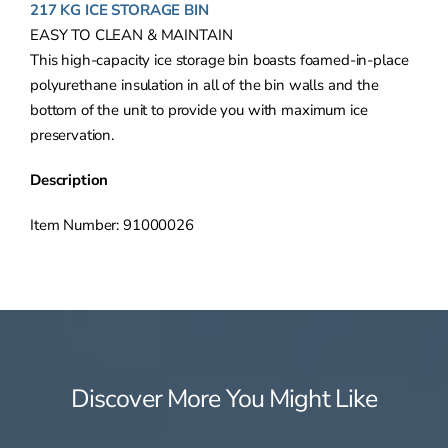
217 KG ICE STORAGE BIN
EASY TO CLEAN & MAINTAIN
This high-capacity ice storage bin boasts foamed-in-place
polyurethane insulation in all of the bin walls and the
bottom of the unit to provide you with maximum ice
preservation.
Description
Item Number: 91000026
Discover More You Might Like