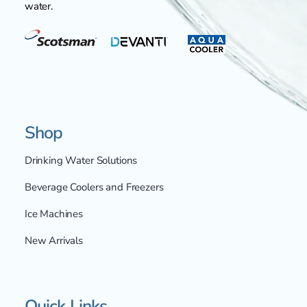
water.
Shop
Drinking Water Solutions
Beverage Coolers and Freezers
Ice Machines
New Arrivals
Quick Links