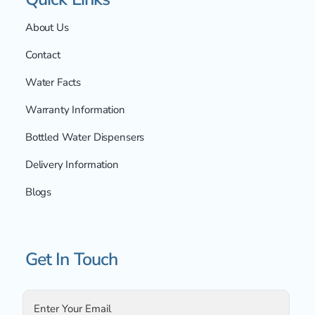
About Us
Contact
Water Facts
Warranty Information
Bottled Water Dispensers
Delivery Information
Blogs
Get In Touch