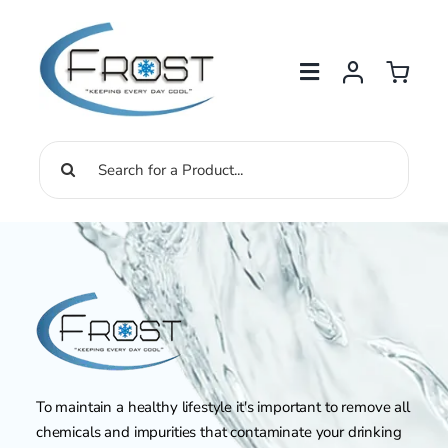
Skip
to
content
Search
for:
To maintain a healthy lifestyle it's important to remove all
chemicals and impurities that contaminate your drinking