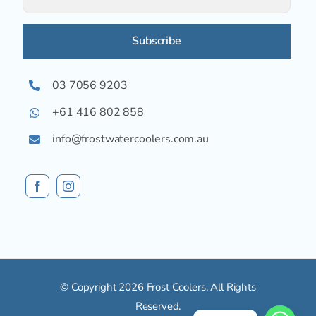
Alternative:
03 7056 9203
+61 416 802 858
info@frostwatercoolers.com.au
© Copyright 2026 Frost Coolers. All Rights
Reserved.